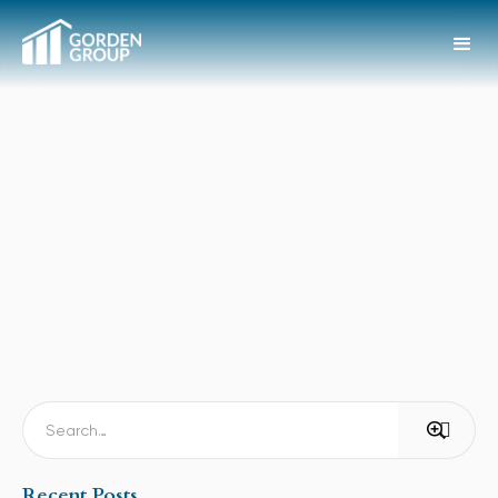
Recent Posts