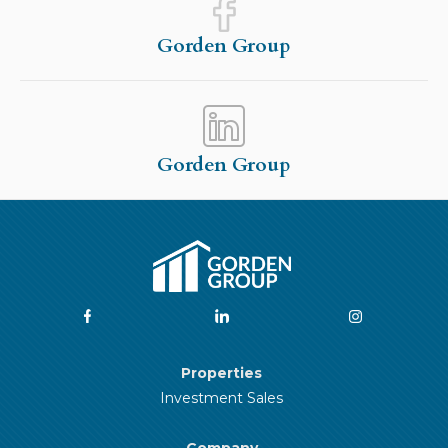
Gorden Group
Gorden Group
Properties
Investment Sales
Company