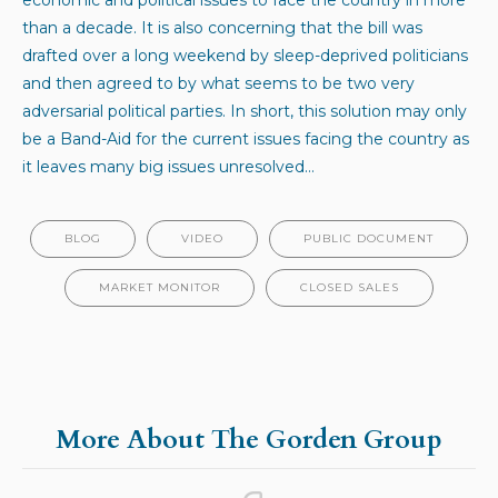
than a decade. It is also concerning that the bill was
drafted over a long weekend by sleep-deprived politicians
and then agreed to by what seems to be two very
adversarial political parties. In short, this solution may only
be a Band-Aid for the current issues facing the country as
it leaves many big issues unresolved…
BLOG
VIDEO
PUBLIC DOCUMENT
MARKET MONITOR
CLOSED SALES
More About The Gorden Group