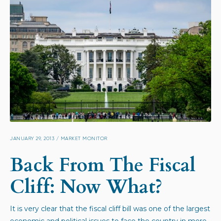
JANUARY 29, 2013
/
MARKET MONITOR
Back From The Fiscal
Cliff: Now What?
It is very clear that the fiscal cliff bill was one of the largest
economic and political issues to face the country in more