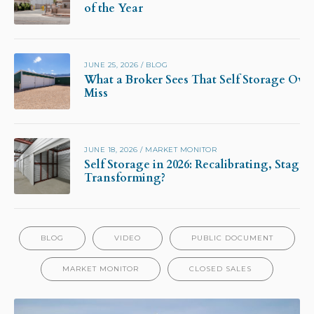
of the Year
JUNE 25, 2026
/
BLOG
What a Broker Sees That Self Storage Own
Miss
JUNE 18, 2026
/
MARKET MONITOR
Self Storage in 2026: Recalibrating, Stagna
Transforming?
BLOG
VIDEO
PUBLIC DOCUMENT
MARKET MONITOR
CLOSED SALES