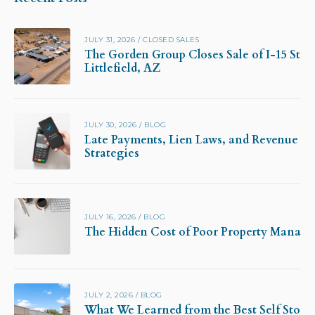
JULY 31, 2026
/
CLOSED SALES
The Gorden Group Closes Sale of I-15 Stor
Littlefield, AZ
JULY 30, 2026
/
BLOG
Late Payments, Lien Laws, and Revenue Pr
Strategies
JULY 16, 2026
/
BLOG
The Hidden Cost of Poor Property Manag
JULY 2, 2026
/
BLOG
What We Learned from the Best Self Stora