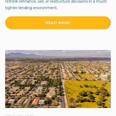
rethink refinance, sell, or restructure decisions in a much
tighter lending environment.
READ MORE