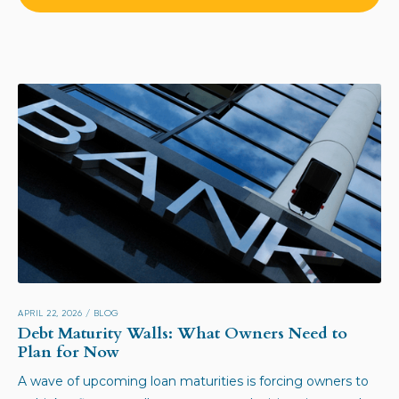
APRIL 22, 2026
/
BLOG
Debt Maturity Walls: What Owners Need to
Plan for Now
A wave of upcoming loan maturities is forcing owners to