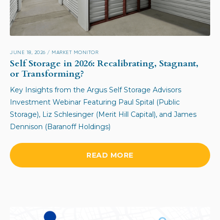
JUNE 18, 2026
/
MARKET MONITOR
Self Storage in 2026: Recalibrating, Stagnant,
or Transforming?
Key Insights from the Argus Self Storage Advisors
Investment Webinar Featuring Paul Spital (Public
Storage), Liz Schlesinger (Merit Hill Capital), and James
Dennison (Baranoff Holdings)
READ MORE