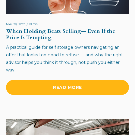
MAY 28, 2026
/
BLOG
When Holding Beats Selling— Even If the
Price Is Tempting
A practical guide for self storage owners navigating an
offer that looks too good to refuse — and why the right
advisor helps you think it through, not push you either
way.
READ MORE