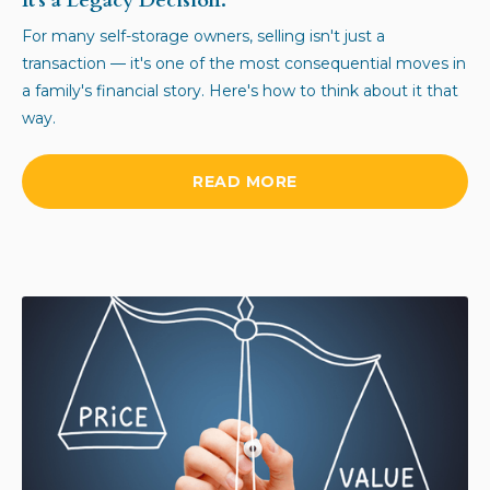
It's a Legacy Decision.
For many self-storage owners, selling isn't just a
transaction — it's one of the most consequential moves in
a family's financial story. Here's how to think about it that
way.
READ MORE