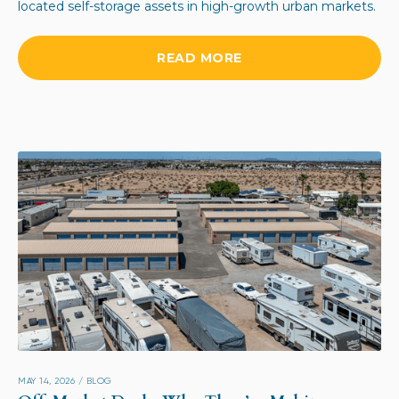
located self-storage assets in high-growth urban markets.
READ MORE
MAY 14, 2026
/
BLOG