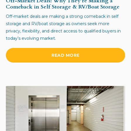
Off-Market Deals: Why They’re Making a
Comeback in Self Storage & RV/Boat Storage
Off-market deals are making a strong comeback in self
storage and RV/boat storage as owners seek more
privacy, flexibility, and direct access to qualified buyers in
today’s evolving market.
READ MORE