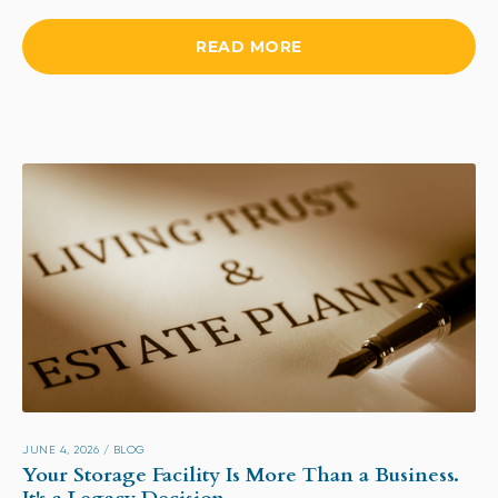
READ MORE
JUNE 4, 2026
/
BLOG
Your Storage Facility Is More Than a Business.