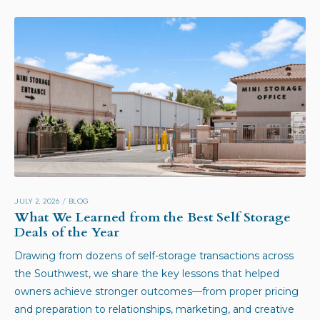
JULY 2, 2026
/
BLOG
What We Learned from the Best Self Storage
Deals of the Year
Drawing from dozens of self-storage transactions across
the Southwest, we share the key lessons that helped
owners achieve stronger outcomes—from proper pricing
and preparation to relationships, marketing, and creative