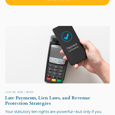
JULY 30, 2026
/
BLOG
Late Payments, Lien Laws, and Revenue
Protection Strategies
Your statutory lien rights are powerful—but only if you