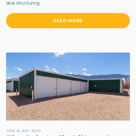
deal structuring.
READ MORE
JUNE 25, 2026
/
BLOG