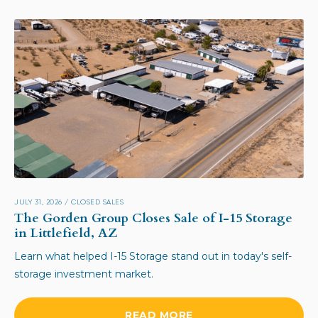
JULY 31, 2026
/
CLOSED SALES
The Gorden Group Closes Sale of I-15 Storage
in Littlefield, AZ
Learn what helped I-15 Storage stand out in today's self-
storage investment market.
READ MORE