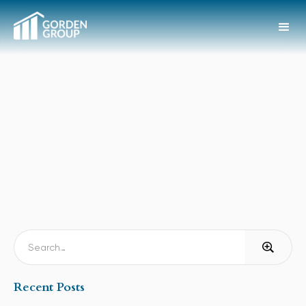
Recent Posts