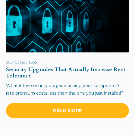
JULY 9, 2026
/
BLOG
Security Upgrades That Actually Increase Rent
Tolerance
What if the security upgrade driving your competitor's
rate premium costs less than the one you just installed?
READ MORE