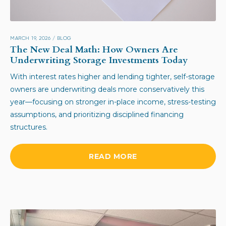
MARCH 19, 2026
/
BLOG
The New Deal Math: How Owners Are
Underwriting Storage Investments Today
With interest rates higher and lending tighter, self-storage
owners are underwriting deals more conservatively this
year—focusing on stronger in-place income, stress-testing
assumptions, and prioritizing disciplined financing
structures.
READ MORE