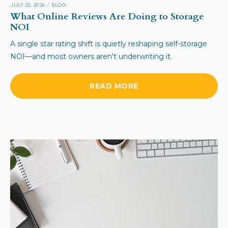
JULY 23, 2026
/
BLOG
What Online Reviews Are Doing to Storage
NOI
A single star rating shift is quietly reshaping self-storage
NOI—and most owners aren't underwriting it.
READ MORE