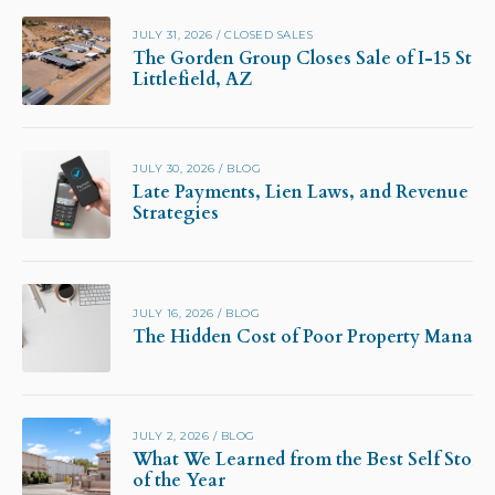
JULY 31, 2026
/
CLOSED SALES
The Gorden Group Closes Sale of I-15 Stor
Littlefield, AZ
JULY 30, 2026
/
BLOG
Late Payments, Lien Laws, and Revenue Pr
Strategies
JULY 16, 2026
/
BLOG
The Hidden Cost of Poor Property Manag
JULY 2, 2026
/
BLOG
What We Learned from the Best Self Stora
of the Year