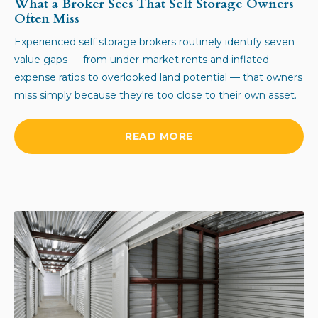
What a Broker Sees That Self Storage Owners
Often Miss
Experienced self storage brokers routinely identify seven
value gaps — from under-market rents and inflated
expense ratios to overlooked land potential — that owners
miss simply because they're too close to their own asset.
READ MORE