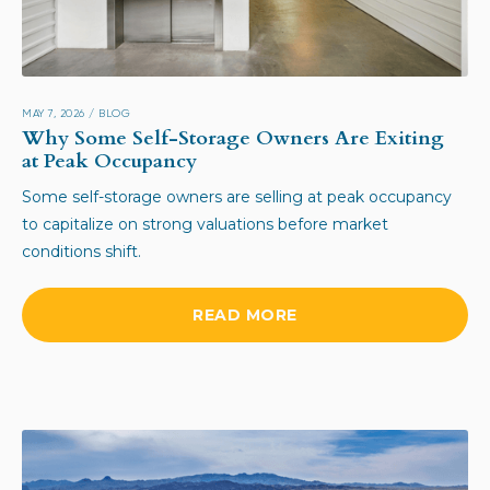
MAY 7, 2026
/
BLOG
Why Some Self-Storage Owners Are Exiting
at Peak Occupancy
Some self-storage owners are selling at peak occupancy
to capitalize on strong valuations before market
conditions shift.
READ MORE