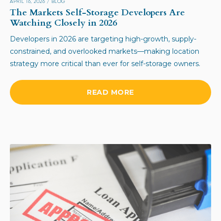
APRIL 16, 2026
/
BLOG
The Markets Self-Storage Developers Are
Watching Closely in 2026
Developers in 2026 are targeting high-growth, supply-
constrained, and overlooked markets—making location
strategy more critical than ever for self-storage owners.
READ MORE