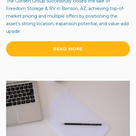
The Gorden Group successfully closed the sale of
Freedom Storage & RV in Benson, AZ, achieving top-of-
market pricing and multiple offers by positioning the
asset’s strong location, expansion potential, and value-add
upside.
READ MORE