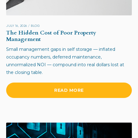
JULY 16, 2026
/
BLOG
The Hidden Cost of Poor Property
Management
Small management gaps in self storage — inflated
occupancy numbers, deferred maintenance,
unnormalized NOI — compound into real dollars lost at
the closing table.
READ MORE