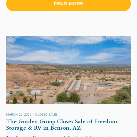
READ MORE
MARCH 26, 2026
/
CLOSED SALES
The Gorden Group Closes Sale of Freedom
Storage & RV in Benson, AZ