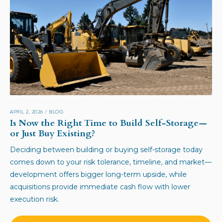
APRIL 2, 2026
/
BLOG
Is Now the Right Time to Build Self-Storage—
or Just Buy Existing?
Deciding between building or buying self-storage today
comes down to your risk tolerance, timeline, and market—
development offers bigger long-term upside, while
acquisitions provide immediate cash flow with lower
execution risk.