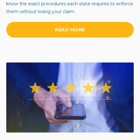
know the exact procedures each state requires to enforce
them without losing your claim.
READ MORE