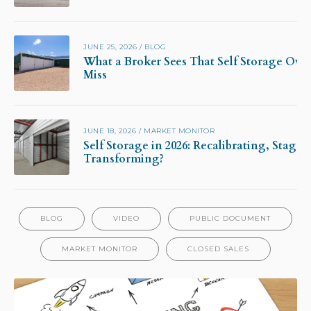
JUNE 25, 2026
/
BLOG
What a Broker Sees That Self Storage Own
Miss
JUNE 18, 2026
/
MARKET MONITOR
Self Storage in 2026: Recalibrating, Stagna
Transforming?
BLOG
VIDEO
PUBLIC DOCUMENT
MARKET MONITOR
CLOSED SALES