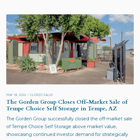
MAY 18, 2026
/
CLOSED SALES
The Gorden Group Closes Off-Market Sale of
Tempe Choice Self Storage in Tempe, AZ
The Gorden Group successfully closed the off-market sale
of Tempe Choice Self Storage above market value,
showcasing continued investor demand for strategically