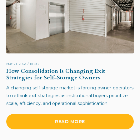
MAY 21, 2026
/
BLOG
How Consolidation Is Changing Exit
Strategies for Self-Storage Owners
A changing self-storage market is forcing owner-operators
to rethink exit strategies as institutional buyers prioritize
scale, efficiency, and operational sophistication.
READ MORE