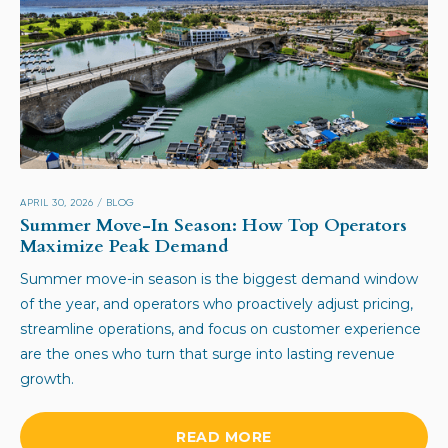
APRIL 30, 2026
/
BLOG
Summer Move-In Season: How Top Operators
Maximize Peak Demand
Summer move-in season is the biggest demand window
of the year, and operators who proactively adjust pricing,
streamline operations, and focus on customer experience
are the ones who turn that surge into lasting revenue
growth.
READ MORE