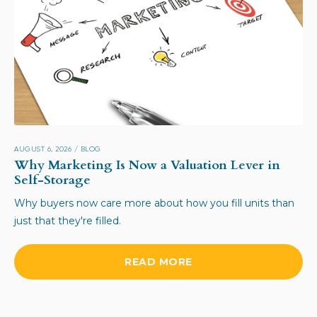
AUGUST 6, 2026
/
BLOG
Why Marketing Is Now a Valuation Lever in
Self-Storage
Why buyers now care more about how you fill units than
just that they're filled.
READ MORE