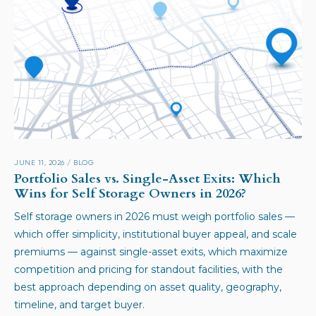
JUNE 11, 2026
/
BLOG
Portfolio Sales vs. Single-Asset Exits: Which
Wins for Self Storage Owners in 2026?
Self storage owners in 2026 must weigh portfolio sales —
which offer simplicity, institutional buyer appeal, and scale
premiums — against single-asset exits, which maximize
competition and pricing for standout facilities, with the
best approach depending on asset quality, geography,
timeline, and target buyer.