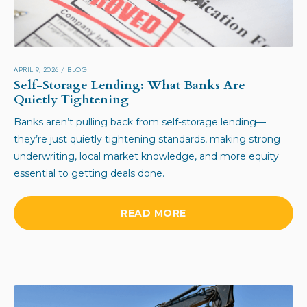
APRIL 9, 2026
/
BLOG
Self-Storage Lending: What Banks Are
Quietly Tightening
Banks aren’t pulling back from self-storage lending—
they’re just quietly tightening standards, making strong
underwriting, local market knowledge, and more equity
essential to getting deals done.
READ MORE