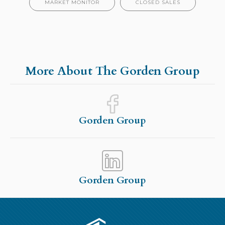
MARKET MONITOR
CLOSED SALES
More About The Gorden Group
Gorden Group
Gorden Group