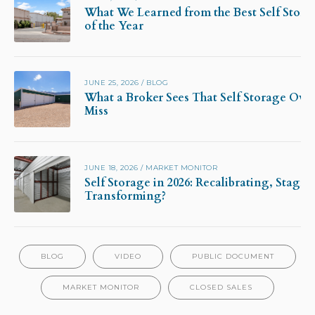
What We Learned from the Best Self Stora
of the Year
JUNE 25, 2026
/
BLOG
What a Broker Sees That Self Storage Own
Miss
JUNE 18, 2026
/
MARKET MONITOR
Self Storage in 2026: Recalibrating, Stagna
Transforming?
BLOG
VIDEO
PUBLIC DOCUMENT
MARKET MONITOR
CLOSED SALES