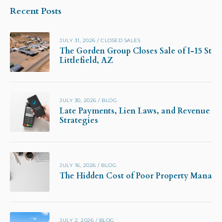
Recent Posts
JULY 31, 2026
/
CLOSED SALES
The Gorden Group Closes Sale of I-15 Stor
Littlefield, AZ
JULY 30, 2026
/
BLOG
Late Payments, Lien Laws, and Revenue Pr
Strategies
JULY 16, 2026
/
BLOG
The Hidden Cost of Poor Property Manag
JULY 2, 2026
/
BLOG