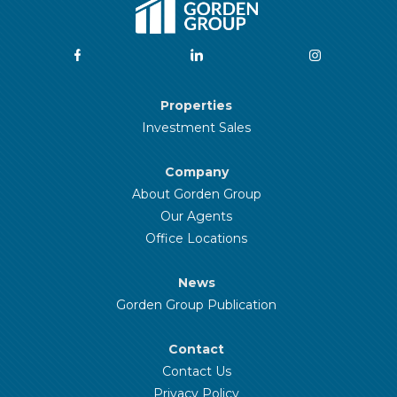
Properties
Investment Sales
Company
About Gorden Group
Our Agents
Office Locations
News
Gorden Group Publication
Contact
Contact Us
Privacy Policy