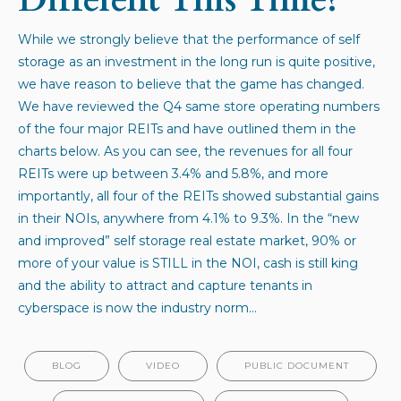
While we strongly believe that the performance of self
storage as an investment in the long run is quite positive,
we have reason to believe that the game has changed.
We have reviewed the Q4 same store operating numbers
of the four major REITs and have outlined them in the
charts below. As you can see, the revenues for all four
REITs were up between 3.4% and 5.8%, and more
importantly, all four of the REITs showed substantial gains
in their NOIs, anywhere from 4.1% to 9.3%. In the “new
and improved” self storage real estate market, 90% or
more of your value is STILL in the NOI, cash is still king
and the ability to attract and capture tenants in
cyberspace is now the industry norm…
BLOG
VIDEO
PUBLIC DOCUMENT