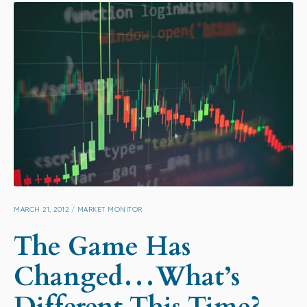
MARCH 21, 2012
/
MARKET MONITOR
The Game Has
Changed…What’s
Different This Time?