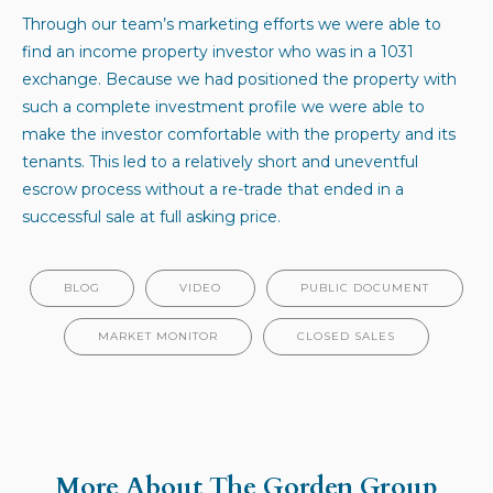
Through our team’s marketing efforts we were able to
find an income property investor who was in a 1031
exchange. Because we had positioned the property with
such a complete investment profile we were able to
make the investor comfortable with the property and its
tenants. This led to a relatively short and uneventful
escrow process without a re-trade that ended in a
successful sale at full asking price.
BLOG
VIDEO
PUBLIC DOCUMENT
MARKET MONITOR
CLOSED SALES
More About The Gorden Group