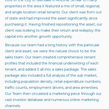
properties in the area it featured a mix of small, regional,
and single location retail tenants. Our client was from out
of state and had improved the asset significantly since
purchasing it. Having finished repositioning the asset, our
client was looking to make their return and redeploy the
capital into another growth opportunity.
Because our team had a long history with this particular
client and asset, we were the natural choice to be the
sales team. Our team created comprehensive tenant
profiles that included the financial underwriting of each
tenant, and added it all into a sales package. The sales
package also included a full analysis of the sub market,
including population density, retail expenditure numbers,
traffic counts, employment drivers, and area amenities.
Our Team then circulated a marketing piece through our
vast investor database and numerous online marketing
channels.