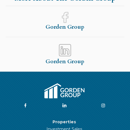
Gorden Group
Gorden Group
Properties
Investment Sales