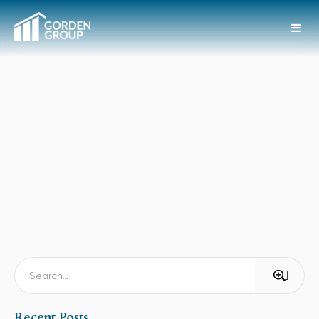
Recent Posts