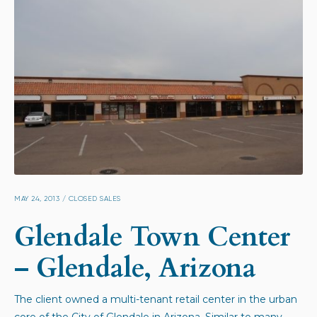
MAY 24, 2013
/
CLOSED SALES
Glendale Town Center
– Glendale, Arizona
The client owned a multi-tenant retail center in the urban
core of the City of Glendale in Arizona. Similar to many