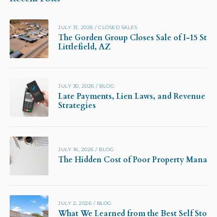
JULY 31, 2026
/
CLOSED SALES
The Gorden Group Closes Sale of I-15 Stor
Littlefield, AZ
JULY 30, 2026
/
BLOG
Late Payments, Lien Laws, and Revenue Pr
Strategies
JULY 16, 2026
/
BLOG
The Hidden Cost of Poor Property Manag
JULY 2, 2026
/
BLOG
What We Learned from the Best Self Stora