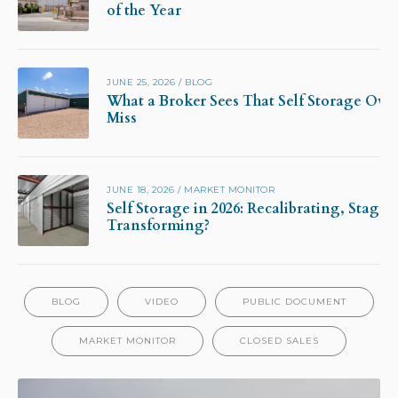
of the Year
JUNE 25, 2026
/
BLOG
What a Broker Sees That Self Storage Own
Miss
JUNE 18, 2026
/
MARKET MONITOR
Self Storage in 2026: Recalibrating, Stagna
Transforming?
BLOG
VIDEO
PUBLIC DOCUMENT
MARKET MONITOR
CLOSED SALES