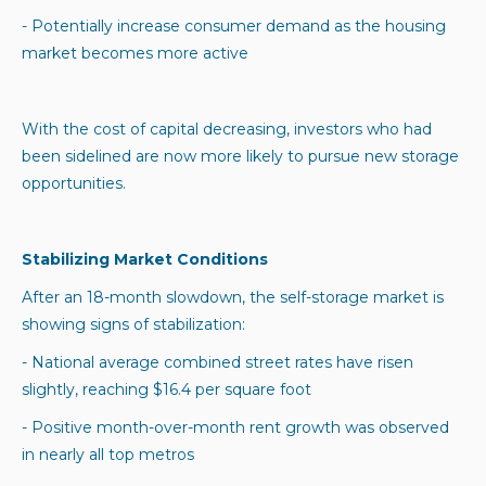
- Potentially increase consumer demand as the housing
market becomes more active
With the cost of capital decreasing, investors who had
been sidelined are now more likely to pursue new storage
opportunities.
Stabilizing Market Conditions
After an 18-month slowdown, the self-storage market is
showing signs of stabilization:
- National average combined street rates have risen
slightly, reaching $16.4 per square foot
- Positive month-over-month rent growth was observed
in nearly all top metros