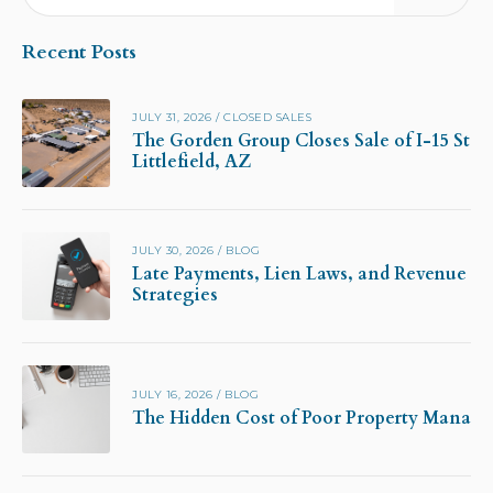
Recent Posts
JULY 31, 2026
/
CLOSED SALES
The Gorden Group Closes Sale of I-15 Stor
Littlefield, AZ
JULY 30, 2026
/
BLOG
Late Payments, Lien Laws, and Revenue Pr
Strategies
JULY 16, 2026
/
BLOG
The Hidden Cost of Poor Property Manag