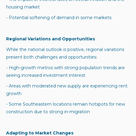
housing market
- Potential softening of demand in some markets
Regional Variations and Opportunities
While the national outlook is positive, regional variations
present both challenges and opportunities:
- High-growth metros with strong population trends are
seeing increased investment interest
- Areas with moderated new supply are experiencing rent
growth
- Some Southeastern locations remain hotspots for new
construction due to strong in-migration
Adapting to Market Changes