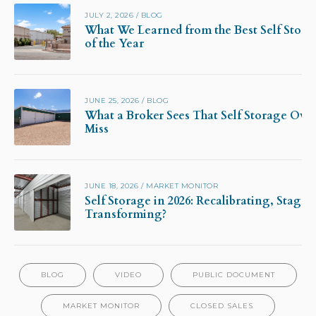
JULY 2, 2026
/
BLOG
What We Learned from the Best Self Stora
of the Year
JUNE 25, 2026
/
BLOG
What a Broker Sees That Self Storage Own
Miss
JUNE 18, 2026
/
MARKET MONITOR
Self Storage in 2026: Recalibrating, Stagna
Transforming?
BLOG
VIDEO
PUBLIC DOCUMENT
MARKET MONITOR
CLOSED SALES