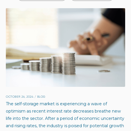
OCTOBER 26, 2024
/
BLOG
The self-storage market is experiencing a wave of
optimism as recent interest rate decreases breathe new
life into the sector. After a period of economic uncertainty
and rising rates, the industry is poised for potential growth