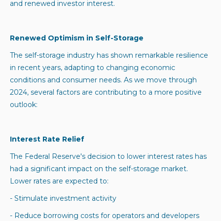
and renewed investor interest.
Renewed Optimism in Self-Storage
The self-storage industry has shown remarkable resilience
in recent years, adapting to changing economic
conditions and consumer needs. As we move through
2024, several factors are contributing to a more positive
outlook:
Interest Rate Relief
The Federal Reserve's decision to lower interest rates has
had a significant impact on the self-storage market.
Lower rates are expected to:
- Stimulate investment activity
- Reduce borrowing costs for operators and developers