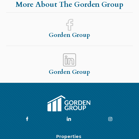
More About The Gorden Group
Gorden Group
Gorden Group
Properties