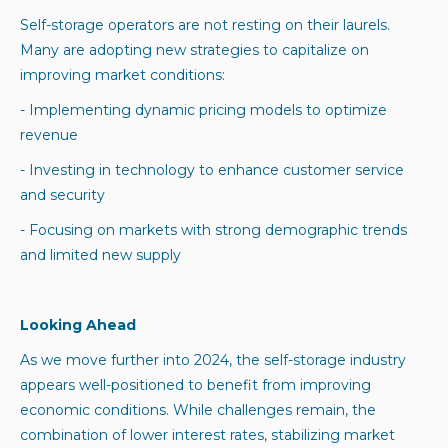
Self-storage operators are not resting on their laurels.
Many are adopting new strategies to capitalize on
improving market conditions:
- Implementing dynamic pricing models to optimize
revenue
- Investing in technology to enhance customer service
and security
- Focusing on markets with strong demographic trends
and limited new supply
Looking Ahead
As we move further into 2024, the self-storage industry
appears well-positioned to benefit from improving
economic conditions. While challenges remain, the
combination of lower interest rates, stabilizing market