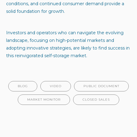
conditions, and continued consumer demand provide a
solid foundation for growth.
Investors and operators who can navigate the evolving
landscape, focusing on high-potential markets and
adopting innovative strategies, are likely to find success in
this reinvigorated self-storage market.
BLOG
VIDEO
PUBLIC DOCUMENT
MARKET MONITOR
CLOSED SALES