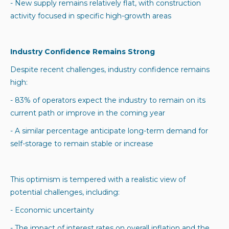
- New supply remains relatively flat, with construction
activity focused in specific high-growth areas
Industry Confidence Remains Strong
Despite recent challenges, industry confidence remains
high:
- 83% of operators expect the industry to remain on its
current path or improve in the coming year
- A similar percentage anticipate long-term demand for
self-storage to remain stable or increase
This optimism is tempered with a realistic view of
potential challenges, including:
- Economic uncertainty
- The impact of interest rates on overall inflation and the