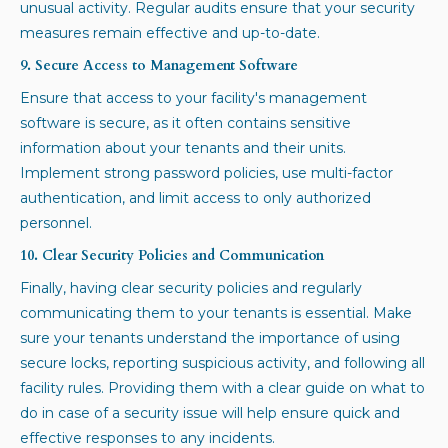
unusual activity. Regular audits ensure that your security
measures remain effective and up-to-date.
9. Secure Access to Management Software
Ensure that access to your facility's management
software is secure, as it often contains sensitive
information about your tenants and their units.
Implement strong password policies, use multi-factor
authentication, and limit access to only authorized
personnel.
10. Clear Security Policies and Communication
Finally, having clear security policies and regularly
communicating them to your tenants is essential. Make
sure your tenants understand the importance of using
secure locks, reporting suspicious activity, and following all
facility rules. Providing them with a clear guide on what to
do in case of a security issue will help ensure quick and
effective responses to any incidents.