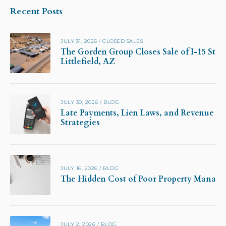
Recent Posts
JULY 31, 2026
/
CLOSED SALES
The Gorden Group Closes Sale of I-15 Stor
Littlefield, AZ
JULY 30, 2026
/
BLOG
Late Payments, Lien Laws, and Revenue Pr
Strategies
JULY 16, 2026
/
BLOG
The Hidden Cost of Poor Property Manag
JULY 2, 2026
/
BLOG