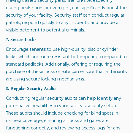
Having trained security personnel on-site, especially
during peak hours or overnight, can significantly boost the
security of your facility. Security staff can conduct regular
patrols, respond quickly to any incidents, and provide a
visible deterrent to potential criminals.
7. Secure Locks
Encourage tenants to use high-quality, disc or cylinder
locks, which are more resistant to tampering compared to
standard padlocks. Additionally, offering or requiring the
purchase of these locks on-site can ensure that all tenants
are using secure locking mechanisms.
8. Regular Security Audits
Conducting regular security audits can help identify any
potential vulnerabilities in your facility's security setup.
These audits should include checking for blind spots in
camera coverage, ensuring all locks and gates are
functioning correctly, and reviewing access logs for any