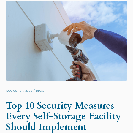
AUGUST 24, 2024
/
BLOG
Top 10 Security Measures
Every Self-Storage Facility
Should Implement