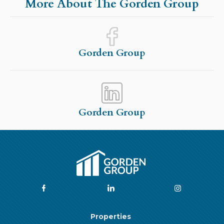
More About The Gorden Group
Gorden Group
Gorden Group
Properties