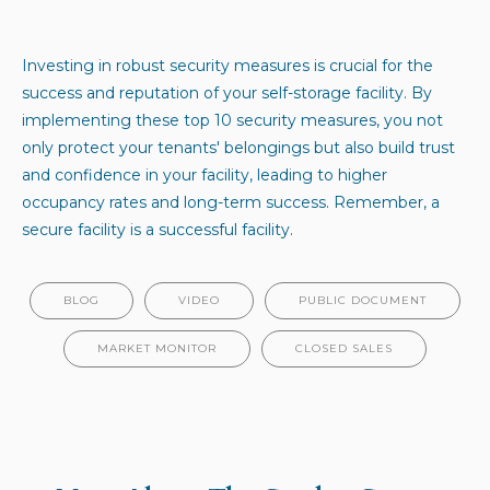
Investing in robust security measures is crucial for the
success and reputation of your self-storage facility. By
implementing these top 10 security measures, you not
only protect your tenants' belongings but also build trust
and confidence in your facility, leading to higher
occupancy rates and long-term success. Remember, a
secure facility is a successful facility.
BLOG
VIDEO
PUBLIC DOCUMENT
MARKET MONITOR
CLOSED SALES