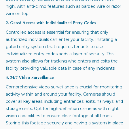
high, with anti-climb features such as barbed wire or razor
wire on top.
2. Gated Access with Individualized Entry Codes
Controlled access is essential for ensuring that only
authorized individuals can enter your facility. Installing a
gated entry system that requires tenants to use
individualized entry codes adds a layer of security. This
system also allows for tracking who enters and exits the
facility, providing valuable data in case of any incidents.
3. 24/7 Video Surveillance
Comprehensive video surveillance is crucial for monitoring
activity within and around your facility. Cameras should
cover all key areas, including entrances, exits, hallways, and
storage units. Opt for high-definition cameras with night
vision capabilities to ensure clear footage at all times.
Storing this footage securely and having a system in place