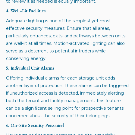
to review it as needed is equally important.
4. Well-Lit Facilities
Adequate lighting is one of the simplest yet most
effective security measures. Ensure that all areas,
particularly entrances, exits, and pathways between units,
are well-lit at all times. Motion-activated lighting can also
serve as a deterrent to potential intruders while
conserving energy.
5. Individual Unit Alarms
Offering individual alarms for each storage unit adds
another layer of protection. These alarms can be triggered
if unauthorized access is detected, immediately alerting
both the tenant and facility management. This feature
can be a significant selling point for prospective tenants
concerned about the security of their belongings.
6. On-Site Security Personnel