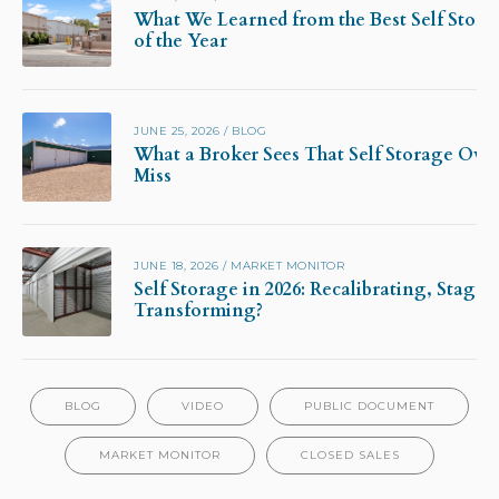
What We Learned from the Best Self Stora
of the Year
JUNE 25, 2026
/
BLOG
What a Broker Sees That Self Storage Own
Miss
JUNE 18, 2026
/
MARKET MONITOR
Self Storage in 2026: Recalibrating, Stagna
Transforming?
BLOG
VIDEO
PUBLIC DOCUMENT
MARKET MONITOR
CLOSED SALES