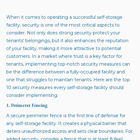
When it comes to operating a successful self-storage
facility, security is one of the most critical aspects to
consider. Not only does strong security protect your
tenants' belongings, but it also enhances the reputation
of your facility, making it more attractive to potential
customers. In a market where trust is a key factor for
tenants, implementing top-notch security measures can
be the difference between a fully-occupied facility and
one that struggles to maintain tenants. Here are the top
10 security measures every self-storage facility should
consider implementing:
1. Perimeter Fencing
A secure perimeter fence is the first line of defense for
any self-storage facility. It creates a physical barrier that
deters unauthorized access and sets clear boundaries. For
added security, consider a fence that is at least 8 feet