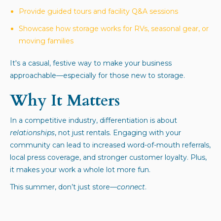
Provide guided tours and facility Q&A sessions
Showcase how storage works for RVs, seasonal gear, or
moving families
It's a casual, festive way to make your business
approachable—especially for those new to storage.
Why It Matters
In a competitive industry, differentiation is about
relationships
, not just rentals. Engaging with your
community can lead to increased word-of-mouth referrals,
local press coverage, and stronger customer loyalty. Plus,
it makes your work a whole lot more fun.
This summer, don’t just store—
connect
.