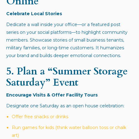
Online
Celebrate Local Stories
Dedicate a wall inside your office—or a featured post
series on your social platforms—to highlight community
members. Showcase stories of small business tenants,
military families, or long-time customers. It humanizes
your brand and builds deeper emotional connections.
5.
Plan a “Summer Storage
Saturday” Event
Encourage Visits & Offer Facility Tours
Designate one Saturday as an open house celebration:
Offer free snacks or drinks
Run games for kids (think water balloon toss or chalk
art)