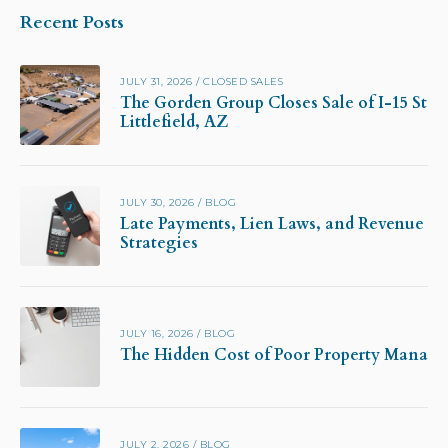
Recent Posts
JULY 31, 2026
/
CLOSED SALES
The Gorden Group Closes Sale of I-15 Stor
Littlefield, AZ
JULY 30, 2026
/
BLOG
Late Payments, Lien Laws, and Revenue Pr
Strategies
JULY 16, 2026
/
BLOG
The Hidden Cost of Poor Property Manag
JULY 2, 2026
/
BLOG