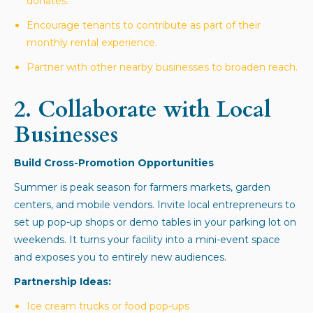
donates.
Encourage tenants to contribute as part of their
monthly rental experience.
Partner with other nearby businesses to broaden reach.
2.
Collaborate with Local
Businesses
Build Cross-Promotion Opportunities
Summer is peak season for farmers markets, garden
centers, and mobile vendors. Invite local entrepreneurs to
set up pop-up shops or demo tables in your parking lot on
weekends. It turns your facility into a mini-event space
and exposes you to entirely new audiences.
Partnership Ideas:
Ice cream trucks or food pop-ups