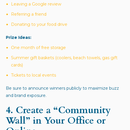
Leaving a Google review
Referring a friend
Donating to your food drive
Prize Ideas:
One month of free storage
Summer gift baskets (coolers, beach towels, gas gift
cards)
Tickets to local events
Be sure to announce winners publicly to maximize buzz
and brand exposure.
4.
Create a “Community
Wall” in Your Office or