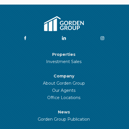
Properties
Investment Sales
Company
About Gorden Group
Our Agents
Office Locations
News
Gorden Group Publication