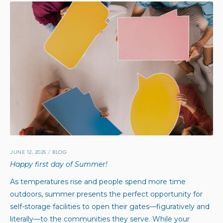
JUNE 12, 2025
/
BLOG
Happy first day of Summer!
As temperatures rise and people spend more time
outdoors, summer presents the perfect opportunity for
self-storage facilities to open their gates—figuratively and
literally—to the communities they serve. While your