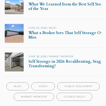
What We Learned from the Best Self Stora
of the Year
JUNE 25, 2026
/
BLOG
What a Broker Sees That Self Storage Own
Miss
JUNE 18, 2026
/
MARKET MONITOR
Self Storage in 2026: Recalibrating, Stagna
Transforming?
BLOG
VIDEO
PUBLIC DOCUMENT
MARKET MONITOR
CLOSED SALES