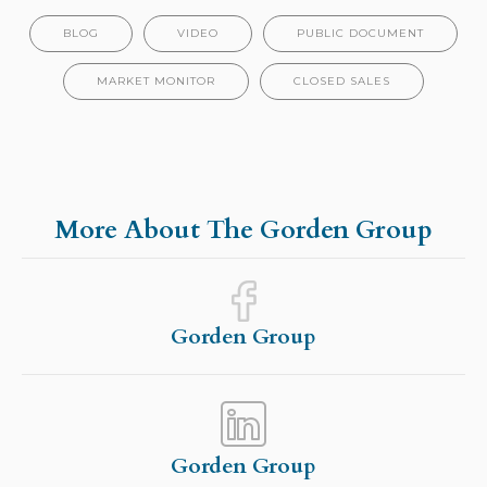
BLOG
VIDEO
PUBLIC DOCUMENT
MARKET MONITOR
CLOSED SALES
More About The Gorden Group
Gorden Group
Gorden Group