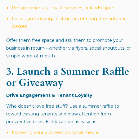
Pet groomers, car wash services, or landscapers
Local gyms or yoga instructors offering free outdoor
classes
Offer them free space and ask them to promote your
business in return—whether via flyers, social shoutouts, or
simple word-of-mouth.
3.
Launch a Summer Raffle
or Giveaway
Drive Engagement & Tenant Loyalty
Who doesn't love free stuff? Use a summer raffle to
reward existing tenants and draw attention from
prospective ones. Entry can be as easy as:
Following your business on social media