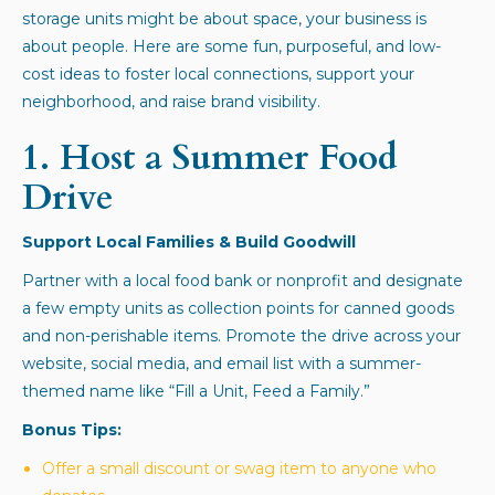
storage units might be about space, your business is
about people. Here are some fun, purposeful, and low-
cost ideas to foster local connections, support your
neighborhood, and raise brand visibility.
1.
Host a Summer Food
Drive
Support Local Families & Build Goodwill
Partner with a local food bank or nonprofit and designate
a few empty units as collection points for canned goods
and non-perishable items. Promote the drive across your
website, social media, and email list with a summer-
themed name like “Fill a Unit, Feed a Family.”
Bonus Tips:
Offer a small discount or swag item to anyone who