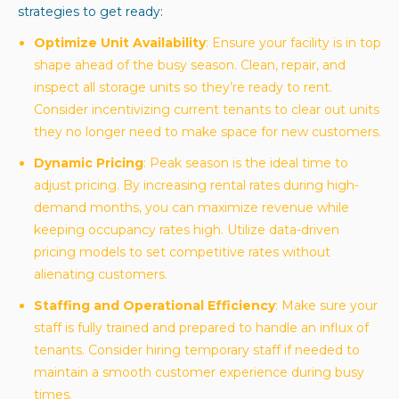
strategies to get ready:
Optimize Unit Availability
: Ensure your facility is in top
shape ahead of the busy season. Clean, repair, and
inspect all storage units so they’re ready to rent.
Consider incentivizing current tenants to clear out units
they no longer need to make space for new customers.
Dynamic Pricing
: Peak season is the ideal time to
adjust pricing. By increasing rental rates during high-
demand months, you can maximize revenue while
keeping occupancy rates high. Utilize data-driven
pricing models to set competitive rates without
alienating customers.
Staffing and Operational Efficiency
: Make sure your
staff is fully trained and prepared to handle an influx of
tenants. Consider hiring temporary staff if needed to
maintain a smooth customer experience during busy
times.