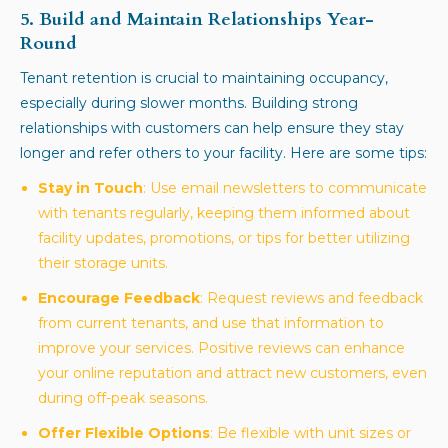
5. Build and Maintain Relationships Year-
Round
Tenant retention is crucial to maintaining occupancy,
especially during slower months. Building strong
relationships with customers can help ensure they stay
longer and refer others to your facility. Here are some tips:
Stay in Touch
: Use email newsletters to communicate
with tenants regularly, keeping them informed about
facility updates, promotions, or tips for better utilizing
their storage units.
Encourage Feedback
: Request reviews and feedback
from current tenants, and use that information to
improve your services. Positive reviews can enhance
your online reputation and attract new customers, even
during off-peak seasons.
Offer Flexible Options
: Be flexible with unit sizes or