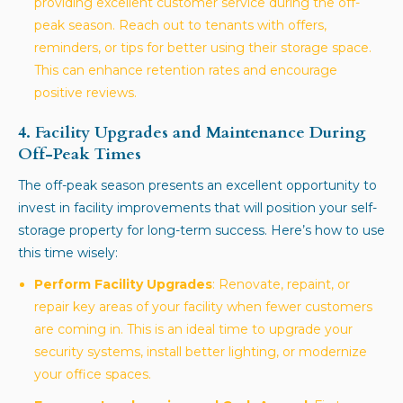
providing excellent customer service during the off-
peak season. Reach out to tenants with offers,
reminders, or tips for better using their storage space.
This can enhance retention rates and encourage
positive reviews.
4. Facility Upgrades and Maintenance During
Off-Peak Times
The off-peak season presents an excellent opportunity to
invest in facility improvements that will position your self-
storage property for long-term success. Here’s how to use
this time wisely:
Perform Facility Upgrades
: Renovate, repaint, or
repair key areas of your facility when fewer customers
are coming in. This is an ideal time to upgrade your
security systems, install better lighting, or modernize
your office spaces.