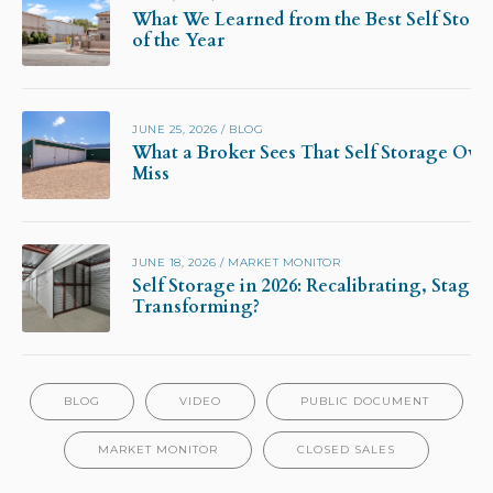
What We Learned from the Best Self Stora
of the Year
JUNE 25, 2026
/
BLOG
What a Broker Sees That Self Storage Own
Miss
JUNE 18, 2026
/
MARKET MONITOR
Self Storage in 2026: Recalibrating, Stagna
Transforming?
BLOG
VIDEO
PUBLIC DOCUMENT
MARKET MONITOR
CLOSED SALES