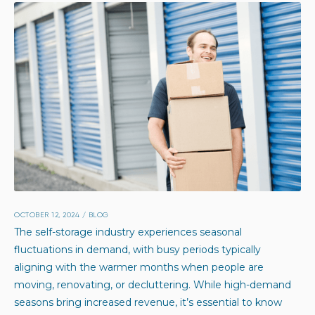
OCTOBER 12, 2024
/
BLOG
The self-storage industry experiences seasonal
fluctuations in demand, with busy periods typically
aligning with the warmer months when people are
moving, renovating, or decluttering. While high-demand
seasons bring increased revenue, it’s essential to know