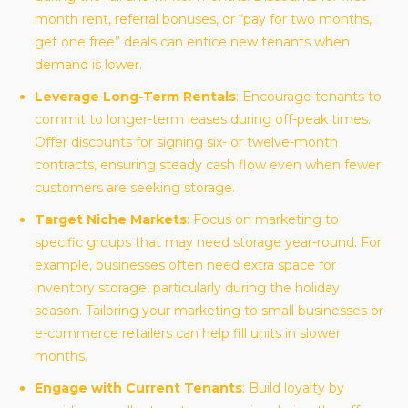
month rent, referral bonuses, or “pay for two months,
get one free” deals can entice new tenants when
demand is lower.
Leverage Long-Term Rentals
: Encourage tenants to
commit to longer-term leases during off-peak times.
Offer discounts for signing six- or twelve-month
contracts, ensuring steady cash flow even when fewer
customers are seeking storage.
Target Niche Markets
: Focus on marketing to
specific groups that may need storage year-round. For
example, businesses often need extra space for
inventory storage, particularly during the holiday
season. Tailoring your marketing to small businesses or
e-commerce retailers can help fill units in slower
months.
Engage with Current Tenants
: Build loyalty by