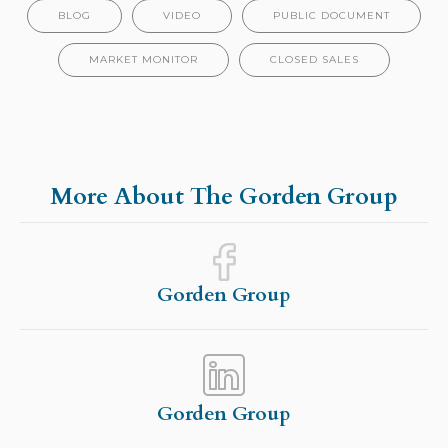
BLOG
VIDEO
PUBLIC DOCUMENT
MARKET MONITOR
CLOSED SALES
More About The Gorden Group
Gorden Group
Gorden Group