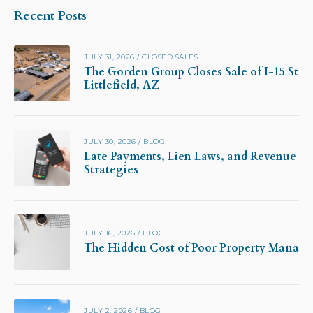
Recent Posts
JULY 31, 2026
/
CLOSED SALES
The Gorden Group Closes Sale of I-15 Stor
Littlefield, AZ
JULY 30, 2026
/
BLOG
Late Payments, Lien Laws, and Revenue Pr
Strategies
JULY 16, 2026
/
BLOG
The Hidden Cost of Poor Property Manag
JULY 2, 2026
/
BLOG