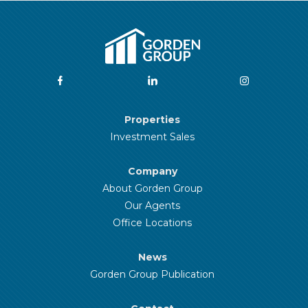
Properties
Investment Sales
Company
About Gorden Group
Our Agents
Office Locations
News
Gorden Group Publication