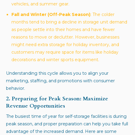
vehicles, and summer gear.
Fall and Winter (Off-Peak Season)
: The colder
months tend to bring a decline in storage unit demand
as people settle into their homes and have fewer
reasons to move or declutter. However, businesses
might need extra storage for holiday inventory, and
customers may require space for items like holiday
decorations and winter sports equipment.
Understanding this cycle allows you to align your
marketing, staffing, and promotions with consumer
behavior.
2. Preparing for Peak Season: Maximize
Revenue Opportunities
The busiest time of year for self-storage facilities is during
peak season, and proper preparation can help you take full
advantage of the increased demand. Here are some