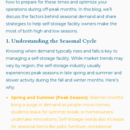
how to prepare for these times and optimize your
operations during off-peak months. In this blog, we’ll
discuss the factors behind seasonal demand and share
strategies to help self-storage facility owners make the
most of both high and low seasons.
1. Understanding the Seasonal Cycle
Knowing when demand typically rises and falls is key to
managing a self-storage facility. While market trends may
vary by region, the self-storage industry usually
experiences peak seasons in late spring and summer and
slower activity during the fall and winter months. Here’s
why:
Spring and Summer (Peak Season)
: Warmer months
bring a surge in demand as people move homes,
students leave for summer break, or homeowners
undertake renovations. Self-storage needs also increase
for seasonal items like patio furniture, recreational