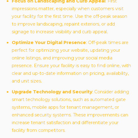
Focus on Landscaping and Curb Appeal
: First
impressions matter, especially when customers visit
your facility for the first time. Use the off-peak season
to improve landscaping, repaint exteriors, or add
signage to increase visibility and curb appeal.
Optimize Your Digital Presence
: Off-peak times are
perfect for optimizing your website, updating your
online listings, and improving your social media
presence. Ensure your facility is easy to find online, with
clear and up-to-date information on pricing, availability,
and unit sizes.
Upgrade Technology and Security
: Consider adding
smart technology solutions, such as automated gate
systems, mobile apps for tenant management, or
enhanced security systems. These improvements can
increase tenant satisfaction and differentiate your
facility from competitors.