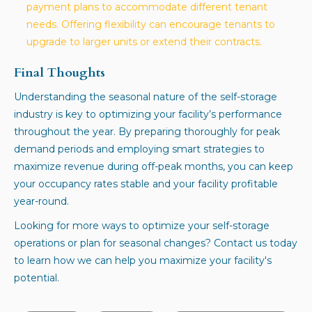
payment plans to accommodate different tenant
needs. Offering flexibility can encourage tenants to
upgrade to larger units or extend their contracts.
Final Thoughts
Understanding the seasonal nature of the self-storage
industry is key to optimizing your facility’s performance
throughout the year. By preparing thoroughly for peak
demand periods and employing smart strategies to
maximize revenue during off-peak months, you can keep
your occupancy rates stable and your facility profitable
year-round.
Looking for more ways to optimize your self-storage
operations or plan for seasonal changes? Contact us today
to learn how we can help you maximize your facility's
potential.