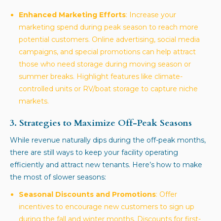
Enhanced Marketing Efforts
: Increase your
marketing spend during peak season to reach more
potential customers. Online advertising, social media
campaigns, and special promotions can help attract
those who need storage during moving season or
summer breaks. Highlight features like climate-
controlled units or RV/boat storage to capture niche
markets.
3. Strategies to Maximize Off-Peak Seasons
While revenue naturally dips during the off-peak months,
there are still ways to keep your facility operating
efficiently and attract new tenants. Here’s how to make
the most of slower seasons:
Seasonal Discounts and Promotions
: Offer
incentives to encourage new customers to sign up
during the fall and winter months. Discounts for first-