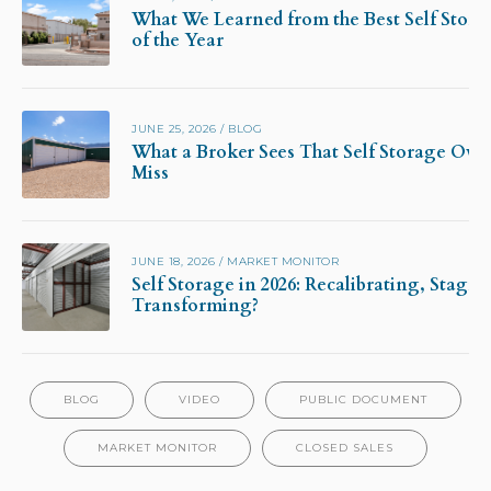
What We Learned from the Best Self Stora
of the Year
JUNE 25, 2026
/
BLOG
What a Broker Sees That Self Storage Own
Miss
JUNE 18, 2026
/
MARKET MONITOR
Self Storage in 2026: Recalibrating, Stagna
Transforming?
BLOG
VIDEO
PUBLIC DOCUMENT
MARKET MONITOR
CLOSED SALES