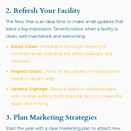
2. Refresh Your Facility
The New Year is an ideal time to make small updates that
leave a big impression. Tenants notice when a facility is
clean, well-maintained, and welcoming.
Deep Clean:
Schedule a thorough cleaning of
common areas, including the office, hallways, and
elevators.
Inspect Units:
Check for any repairs or maintenance
needs in vacant units.
Update Signage:
Replace faded or outdated signs,
and consider adding fresh seasonal decor to make the
space feel inviting.
3. Plan Marketing Strategies
Start the year with a clear marketing plan to attract new