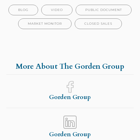
BLOG
VIDEO
PUBLIC DOCUMENT
MARKET MONITOR
CLOSED SALES
More About The Gorden Group
Gorden Group
Gorden Group