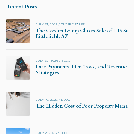
Recent Posts
JULY 31, 2026
/
CLOSED SALES
The Gorden Group Closes Sale of I-15 Stor
Littlefield, AZ
JULY 30, 2026
/
BLOG
Late Payments, Lien Laws, and Revenue Pr
Strategies
JULY 16, 2026
/
BLOG
The Hidden Cost of Poor Property Manag
JULY 2, 2026
/
BLOG