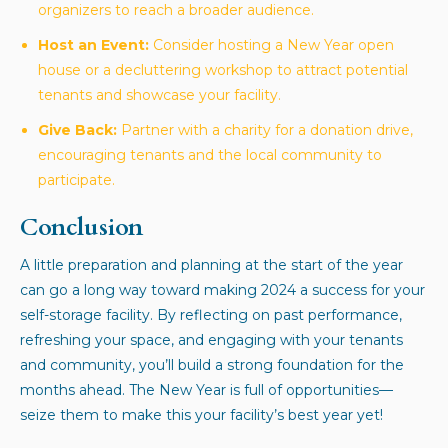
organizers to reach a broader audience.
Host an Event:
Consider hosting a New Year open
house or a decluttering workshop to attract potential
tenants and showcase your facility.
Give Back:
Partner with a charity for a donation drive,
encouraging tenants and the local community to
participate.
Conclusion
A little preparation and planning at the start of the year
can go a long way toward making 2024 a success for your
self-storage facility. By reflecting on past performance,
refreshing your space, and engaging with your tenants
and community, you’ll build a strong foundation for the
months ahead. The New Year is full of opportunities—
seize them to make this your facility’s best year yet!