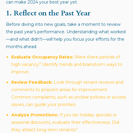
can make 2024 your best year yet.
1. Reflect on the Past Year
Before diving into new goals, take a moment to review
the past year’s performance. Understanding what worked
—and what didn’t—will help you focus your efforts for the
months ahead.
Evaluate Occupancy Rates:
Were there periods of
high vacancy? Identify trends and brainstorm ways to
improve.
Review Feedback:
Look through tenant reviews and
comments to pinpoint areas for improvement.
Common complaints, such as unclear policies or access
issues, can guide your priorities.
Analyze Promotions:
If you ran holiday specials or
seasonal discounts, evaluate their effectiveness. Did
they attract long-term tenants?