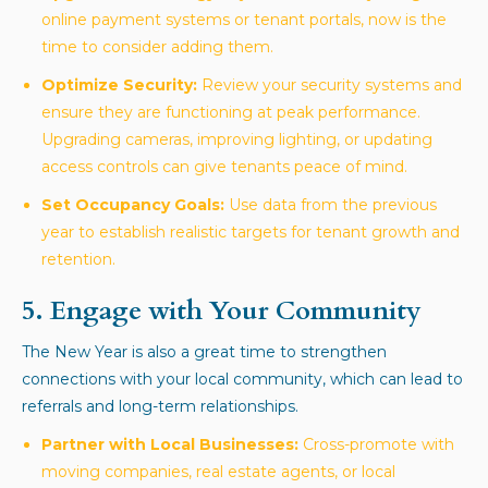
online payment systems or tenant portals, now is the
time to consider adding them.
Optimize Security:
Review your security systems and
ensure they are functioning at peak performance.
Upgrading cameras, improving lighting, or updating
access controls can give tenants peace of mind.
Set Occupancy Goals:
Use data from the previous
year to establish realistic targets for tenant growth and
retention.
5. Engage with Your Community
The New Year is also a great time to strengthen
connections with your local community, which can lead to
referrals and long-term relationships.
Partner with Local Businesses:
Cross-promote with
moving companies, real estate agents, or local