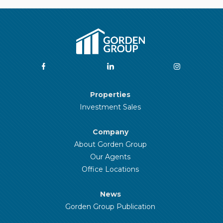
Properties
Investment Sales
Company
About Gorden Group
Our Agents
Office Locations
News
Gorden Group Publication