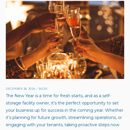
DECEMBER 28, 2024
/
BLOG
The New Year is a time for fresh starts, and as a self-
storage facility owner, it’s the perfect opportunity to set
your business up for success in the coming year. Whether
it’s planning for future growth, streamlining operations, or
engaging with your tenants, taking proactive steps now