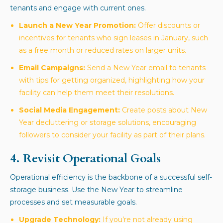
tenants and engage with current ones.
Launch a New Year Promotion:
Offer discounts or
incentives for tenants who sign leases in January, such
as a free month or reduced rates on larger units.
Email Campaigns:
Send a New Year email to tenants
with tips for getting organized, highlighting how your
facility can help them meet their resolutions.
Social Media Engagement:
Create posts about New
Year decluttering or storage solutions, encouraging
followers to consider your facility as part of their plans.
4. Revisit Operational Goals
Operational efficiency is the backbone of a successful self-
storage business. Use the New Year to streamline
processes and set measurable goals.
Upgrade Technology:
If you’re not already using