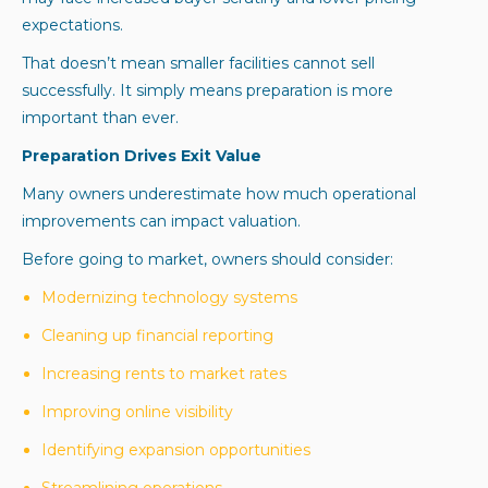
expectations.
That doesn’t mean smaller facilities cannot sell
successfully. It simply means preparation is more
important than ever.
Preparation Drives Exit Value
Many owners underestimate how much operational
improvements can impact valuation.
Before going to market, owners should consider:
Modernizing technology systems
Cleaning up financial reporting
Increasing rents to market rates
Improving online visibility
Identifying expansion opportunities
Streamlining operations