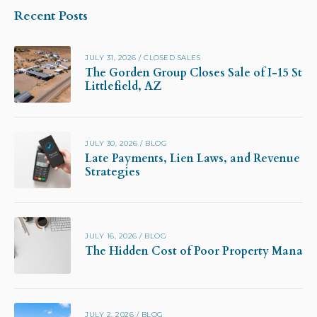
Recent Posts
JULY 31, 2026
/
CLOSED SALES
The Gorden Group Closes Sale of I-15 Stor
Littlefield, AZ
JULY 30, 2026
/
BLOG
Late Payments, Lien Laws, and Revenue Pr
Strategies
JULY 16, 2026
/
BLOG
The Hidden Cost of Poor Property Manag
JULY 2, 2026
/
BLOG