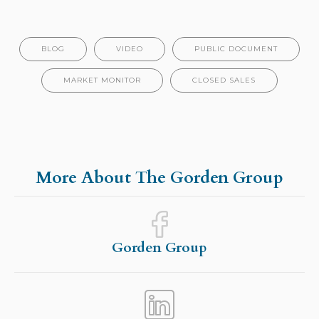
BLOG
VIDEO
PUBLIC DOCUMENT
MARKET MONITOR
CLOSED SALES
More About The Gorden Group
Gorden Group