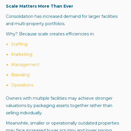
Scale Matters More Than Ever
Consolidation has increased demand for larger facilities
and multi-property portfolios.
Why? Because scale creates efficiencies in:
Staffing
Marketing
Management
Branding
Operations
Owners with multiple facilities may achieve stronger
valuations by packaging assets together rather than
selling individually.
Meanwhile, smaller or operationally outdated properties
may face increased buyer scrutiny and lower pricing