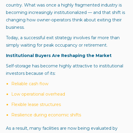
country. What was once a highly fragmented industry is
becoming increasingly institutionalized — and that shift is
changing how owner-operators think about exiting their
business.
Today, a successful exit strategy involves far more than
simply waiting for peak occupancy or retirement.
Institutional Buyers Are Reshaping the Market
Self-storage has become highly attractive to institutional
investors because of its:
Reliable cash flow
Low operational overhead
Flexible lease structures
Resilience during economic shifts
As a result, many facilities are now being evaluated by