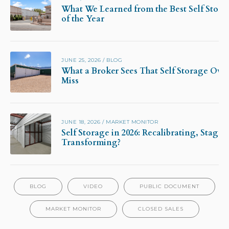
What We Learned from the Best Self Stora
of the Year
JUNE 25, 2026
/
BLOG
What a Broker Sees That Self Storage Own
Miss
JUNE 18, 2026
/
MARKET MONITOR
Self Storage in 2026: Recalibrating, Stagna
Transforming?
BLOG
VIDEO
PUBLIC DOCUMENT
MARKET MONITOR
CLOSED SALES