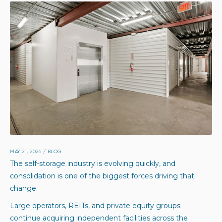
MAY 21, 2026
/
BLOG
The self-storage industry is evolving quickly, and
consolidation is one of the biggest forces driving that
change.
Large operators, REITs, and private equity groups
continue acquiring independent facilities across the