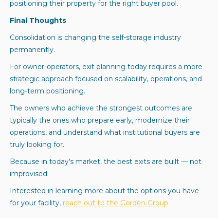
positioning their property for the right buyer pool.
Final Thoughts
Consolidation is changing the self-storage industry
permanently.
For owner-operators, exit planning today requires a more
strategic approach focused on scalability, operations, and
long-term positioning.
The owners who achieve the strongest outcomes are
typically the ones who prepare early, modernize their
operations, and understand what institutional buyers are
truly looking for.
Because in today’s market, the best exits are built — not
improvised.
Interested in learning more about the options you have
for your facility,
reach out to the Gorden Group