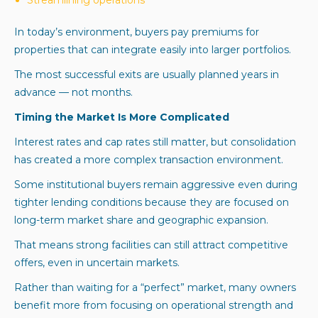
In today’s environment, buyers pay premiums for
properties that can integrate easily into larger portfolios.
The most successful exits are usually planned years in
advance — not months.
Timing the Market Is More Complicated
Interest rates and cap rates still matter, but consolidation
has created a more complex transaction environment.
Some institutional buyers remain aggressive even during
tighter lending conditions because they are focused on
long-term market share and geographic expansion.
That means strong facilities can still attract competitive
offers, even in uncertain markets.
Rather than waiting for a “perfect” market, many owners
benefit more from focusing on operational strength and