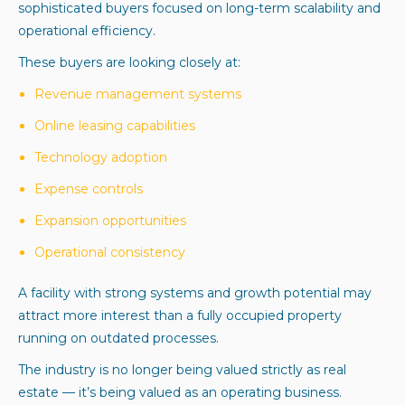
sophisticated buyers focused on long-term scalability and
operational efficiency.
These buyers are looking closely at:
Revenue management systems
Online leasing capabilities
Technology adoption
Expense controls
Expansion opportunities
Operational consistency
A facility with strong systems and growth potential may
attract more interest than a fully occupied property
running on outdated processes.
The industry is no longer being valued strictly as real
estate — it’s being valued as an operating business.