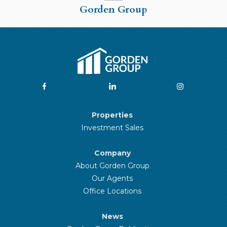
Gorden Group
Properties
Investment Sales
Company
About Gorden Group
Our Agents
Office Locations
News